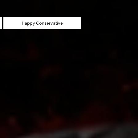
Happy Conservative