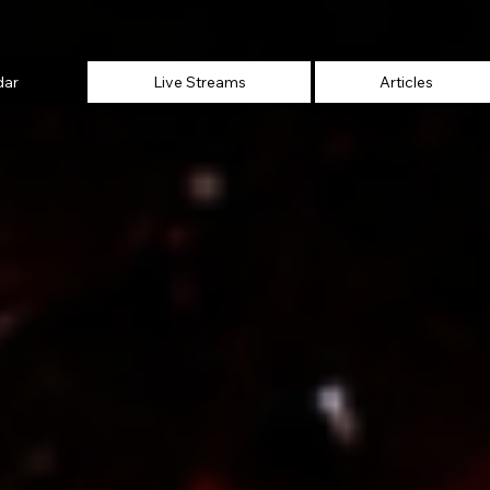
dar
Live Streams
Articles