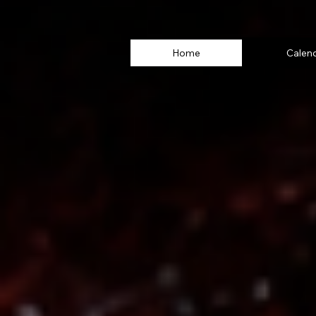
Home
Calen