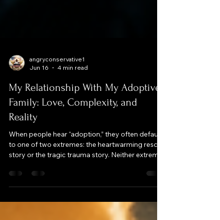
angryconservative1
Jun 16
4 min read
My Relationship With My Adoptive
Family: Love, Complexity, and
Reality
When people hear “adoption,” they often default
to one of two extremes: the heartwarming rescue
story or the tragic trauma story. Neither extreme
fully fits my reality. My adoptive family did give
me stability, love, and opportunities, and I am
grateful for that. But adoption also started with