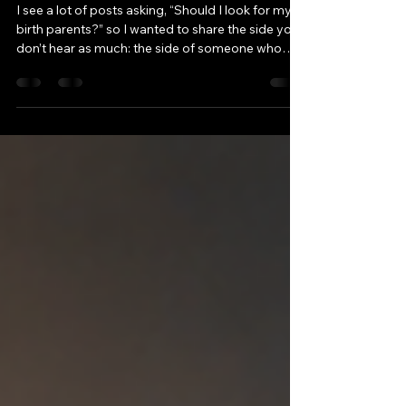
Parents? My Perspective
I see a lot of posts asking, “Should I look for my
birth parents?” so I wanted to share the side you
don’t hear as much: the side of someone who
hasn’t gone searching. Not because I never
wondered. But because of what I was told, and
who I was trying to protect. Growing Up With
Other People’s Stories My view of my biological
family didn’t start with my own memories. It
started with what I heard. I had a biological
brother who carried his own hurts and opinions
about our famil