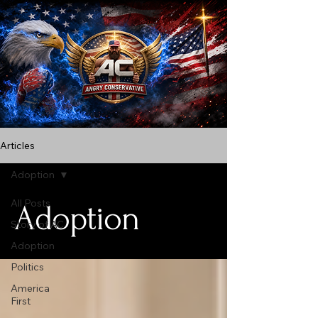
Articles
Adoption
All Posts
Adoption
Story of AC
Adoption
Politics
America
First