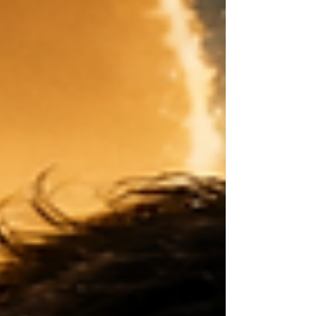
loss: the loss of my first family, my first name or
story, and a piece of my identity I had to fight
hard to understand later. Both of these truths
exist together. I can appreciate the