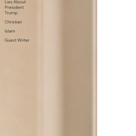
Lies About
President
Trump
Christian
Islam
Guest Writer