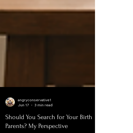
angryconservative1
Jun 17
3 min read
Should You Search for Your Birth