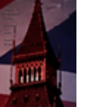
Lies
About
President
Trump
Christian
Islam
Guest
Writer