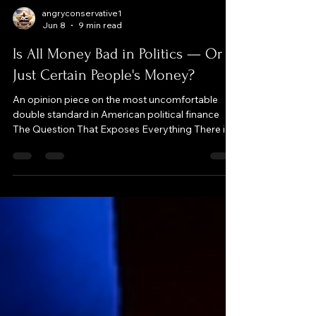
angryconservative1
Jun 8
9 min read
Is All Money Bad in Politics — Or
Just Certain People's Money?
An opinion piece on the most uncomfortable
double standard in American political finance
The Question That Exposes Everything There is
one question that will immediately tell you
whether someone actually believes in campaign
finance reform or whether they are just using
"money in politics" as a weapon against a group
they already dislike: Is all money bad in politics —
or just certain people's money? Ask it in a room
full of self-described reformers and watch what
happens. Wa