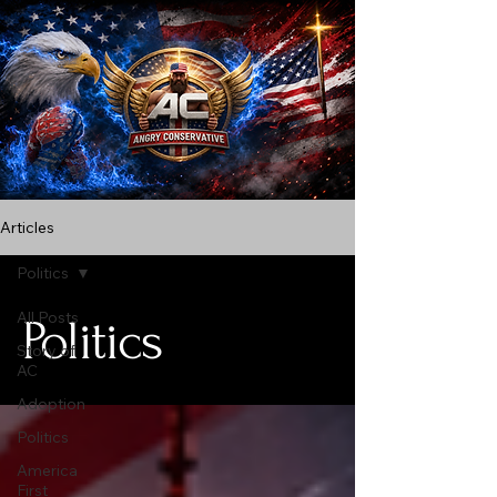
Articles
Politics
All Posts
Politics
Story of
AC
Adoption
Politics
America
First