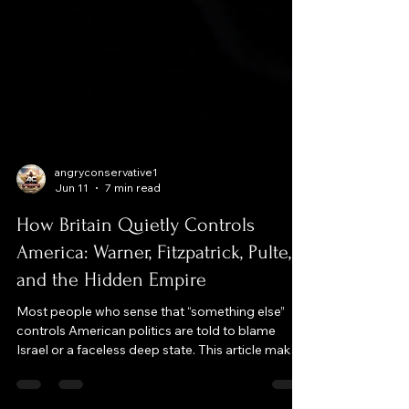
angryconservative1
Jun 11
7 min read
How Britain Quietly Controls
America: Warner, Fitzpatrick, Pulte,
and the Hidden Empire
Most people who sense that “something else”
controls American politics are told to blame
Israel or a faceless deep state. This article makes
a different case: that the real long‑term steering