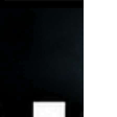
power sits in London, inside a British imperial
system that never truly ended. Using the Warner–
Fitzpatrick war on Acting DNI Bill Pulte as a case
study, we trace how British finance, intelligence,
and Atlantic strategy have quietly shaped U.S.
wars, alliances, and even the Russia Hoax a