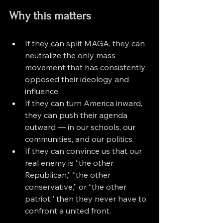
Why this matters
If they can split MAGA, they can 
neutralize the only mass 
movement that has consistently 
opposed their ideology and 
influence.
If they can turn America inward, 
they can push their agenda 
outward — in our schools, our 
communities, and our politics.
If they can convince us that our 
real enemy is “the other 
Republican,” “the other 
conservative,” or “the other 
patriot,” then they never have to 
confront a united front.