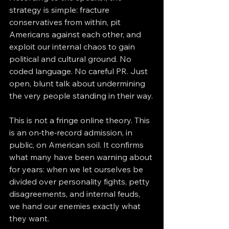
strategy is simple: fracture 
conservatives from within, pit 
Americans against each other, and 
exploit our internal chaos to gain 
political and cultural ground. No 
coded language. No careful PR. Just 
open, blunt talk about undermining 
the very people standing in their way.
This is not a fringe online theory. This 
is an on‑the‑record admission, in 
public, on American soil. It confirms 
what many have been warning about 
for years: when we let ourselves be 
divided over personality fights, petty 
disagreements, and internal feuds, 
we hand our enemies exactly what 
they want.