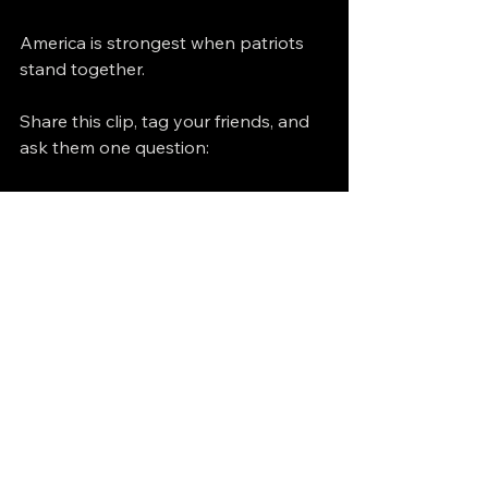
America is strongest when patriots 
stand together.
Share this clip, tag your friends, and 
ask them one question:
Who really benefits when we’re 
divided — us, or them?
https://video.wixstatic.com/video/f30f35_1
b2d37881ba14d248d5547ea3596ca92/36
0p/mp4/file.mp4
Islam