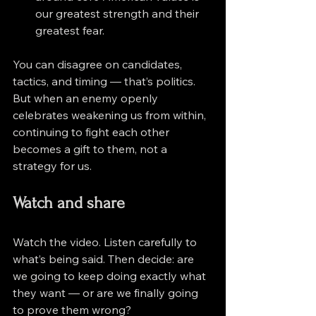
our greatest strength and their 
greatest fear.
You can disagree on candidates, 
tactics, and timing — that’s politics. 
But when an enemy openly 
celebrates weakening us from within, 
continuing to fight each other 
becomes a gift to them, not a 
strategy for us.
Watch and share
Watch the video. Listen carefully to 
what’s being said. Then decide: are 
we going to keep doing exactly what 
they want — or are we finally going 
to prove them wrong?