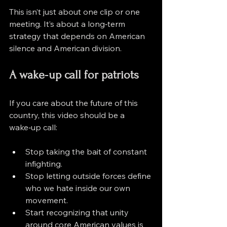
This isn’t just about one clip or one 
meeting. It’s about a long‑term 
strategy that depends on American 
silence and American division.
A wake‑up call for patriots
If you care about the future of this 
country, this video should be a 
wake‑up call:
Stop taking the bait of constant 
infighting.
Stop letting outside forces define 
who we hate inside our own 
movement.
Start recognizing that unity 
around core American values is 