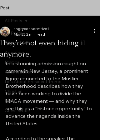
Post
All Posts
angryconservative1
All Posts
May 23
2 min read
They’re not even hiding it
Story of AC
anymore.
Adoption
Politics
In a stunning admission caught on 
camera in New Jersey, a prominent 
America First
figure connected to the Muslim 
Lies About President Trump
Brotherhood describes how they 
Christian
have been working to divide the 
MAGA movement — and why they 
Islam
see this as a “historic opportunity” to 
Guest Writer
advance their agenda inside the 
United States.
According to the speaker, the 